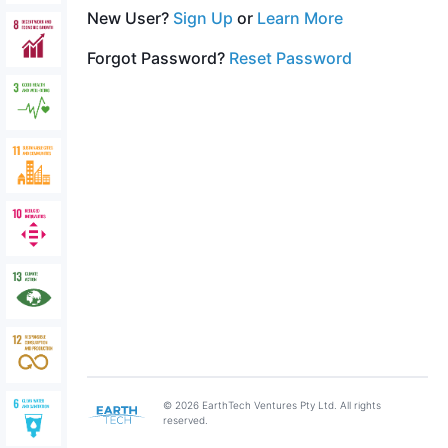
New User?
Sign Up
or
Learn More
Forgot Password?
Reset Password
© 2026 EarthTech Ventures Pty Ltd. All rights
reserved.