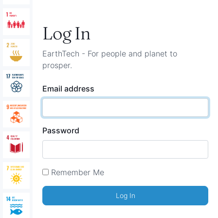
Log In
EarthTech - For people and planet to
prosper.
Email address
Password
Remember Me
Log In